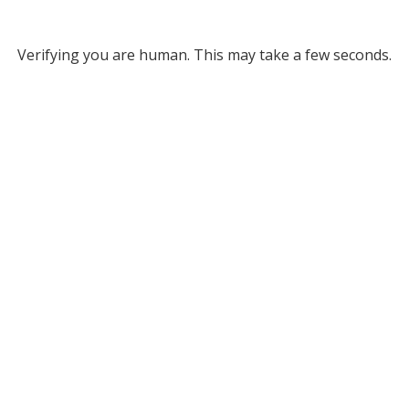
Verifying you are human. This may take a few seconds.