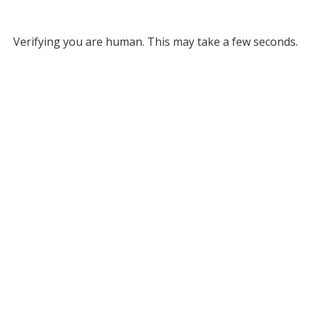
Verifying you are human. This may take a few seconds.