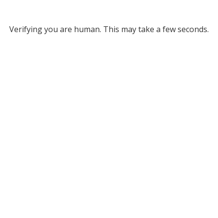
Verifying you are human. This may take a few seconds.