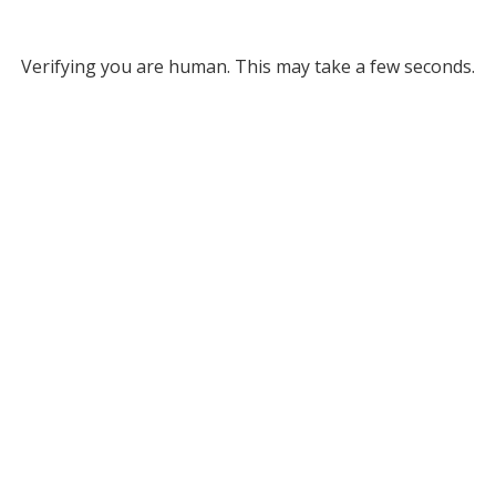
Verifying you are human. This may take a few seconds.