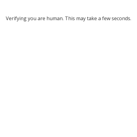
Verifying you are human. This may take a few seconds.