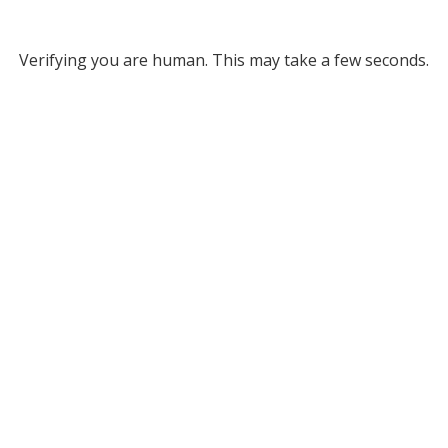
Verifying you are human. This may take a few seconds.