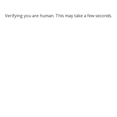
Verifying you are human. This may take a few seconds.