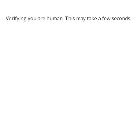
Verifying you are human. This may take a few seconds.