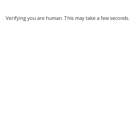
Verifying you are human. This may take a few seconds.