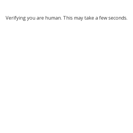
Verifying you are human. This may take a few seconds.