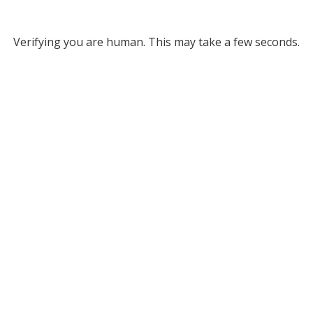
Verifying you are human. This may take a few seconds.