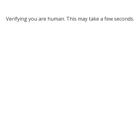
Verifying you are human. This may take a few seconds.