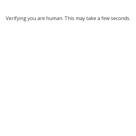
Verifying you are human. This may take a few seconds.