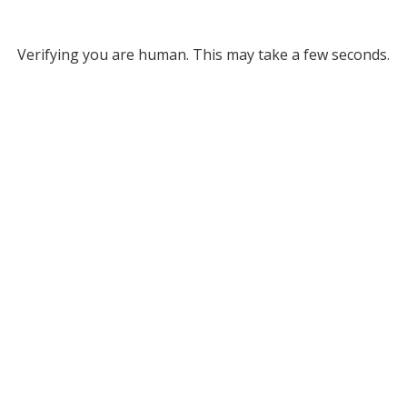
Verifying you are human. This may take a few seconds.