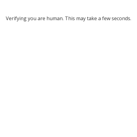
Verifying you are human. This may take a few seconds.