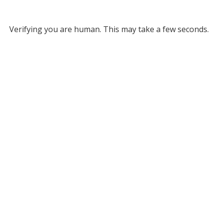
Verifying you are human. This may take a few seconds.