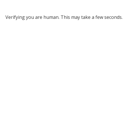
Verifying you are human. This may take a few seconds.