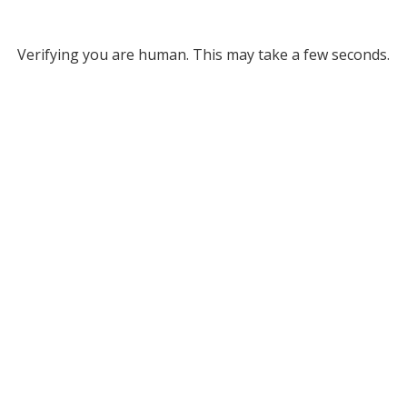
Verifying you are human. This may take a few seconds.