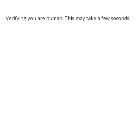
Verifying you are human. This may take a few seconds.