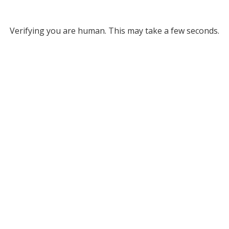
Verifying you are human. This may take a few seconds.