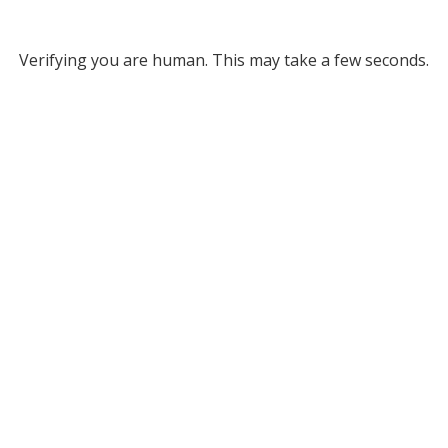
Verifying you are human. This may take a few seconds.