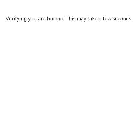
Verifying you are human. This may take a few seconds.