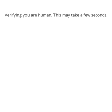
Verifying you are human. This may take a few seconds.