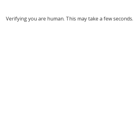
Verifying you are human. This may take a few seconds.