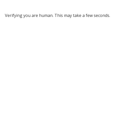
Verifying you are human. This may take a few seconds.