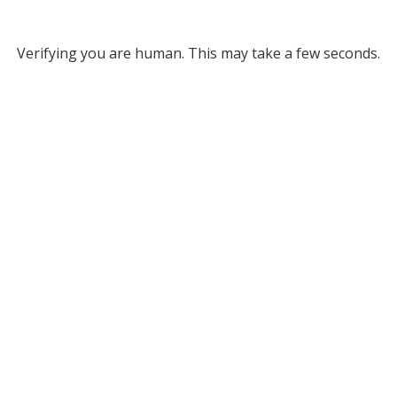
Verifying you are human. This may take a few seconds.