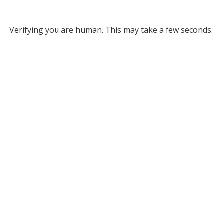
Verifying you are human. This may take a few seconds.