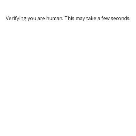
Verifying you are human. This may take a few seconds.