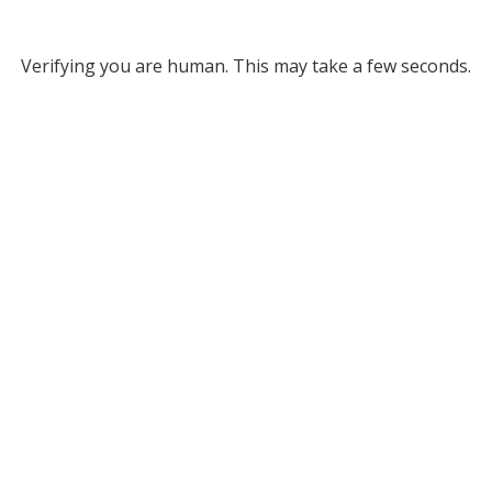
Verifying you are human. This may take a few seconds.