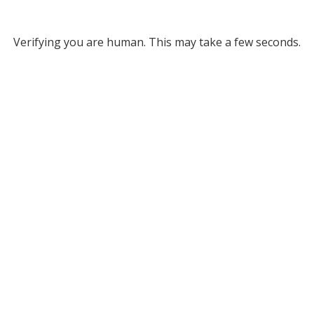
Verifying you are human. This may take a few seconds.