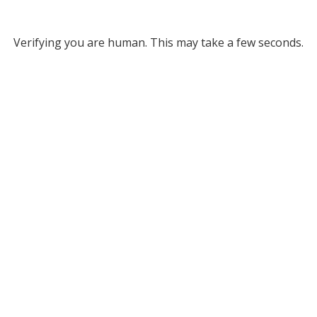
Verifying you are human. This may take a few seconds.