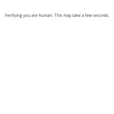
Verifying you are human. This may take a few seconds.