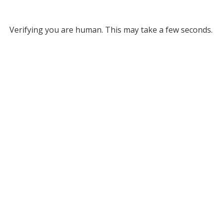
Verifying you are human. This may take a few seconds.