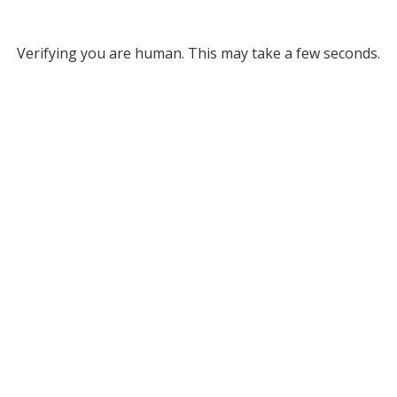
Verifying you are human. This may take a few seconds.