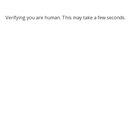
Verifying you are human. This may take a few seconds.