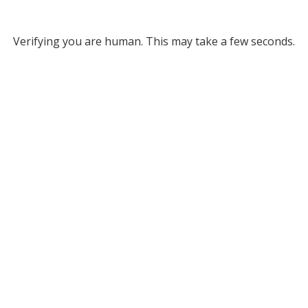
Verifying you are human. This may take a few seconds.