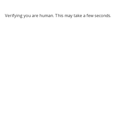
Verifying you are human. This may take a few seconds.