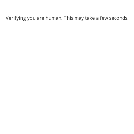
Verifying you are human. This may take a few seconds.