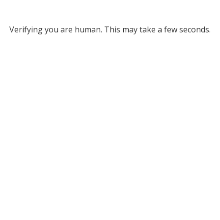
Verifying you are human. This may take a few seconds.