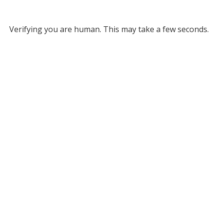
Verifying you are human. This may take a few seconds.