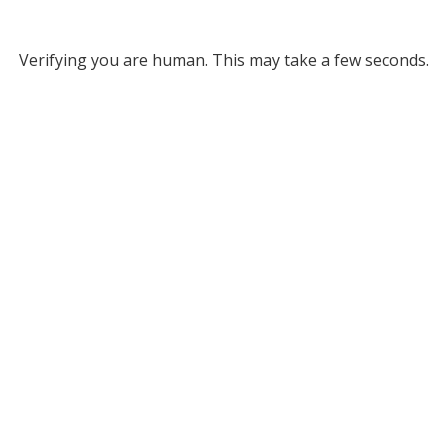
Verifying you are human. This may take a few seconds.