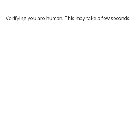
Verifying you are human. This may take a few seconds.