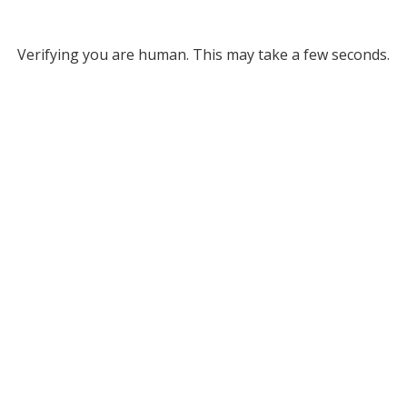
Verifying you are human. This may take a few seconds.