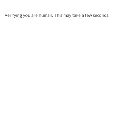
Verifying you are human. This may take a few seconds.