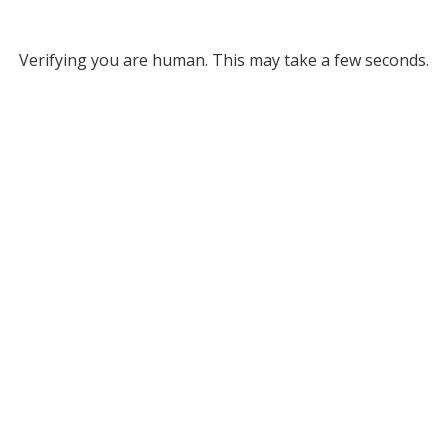
Verifying you are human. This may take a few seconds.