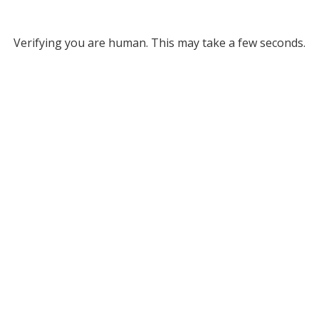
Verifying you are human. This may take a few seconds.