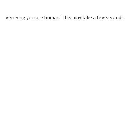
Verifying you are human. This may take a few seconds.