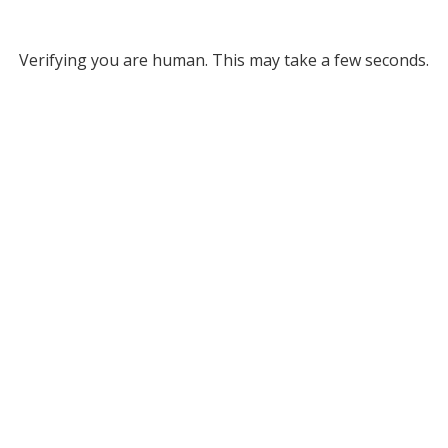
Verifying you are human. This may take a few seconds.