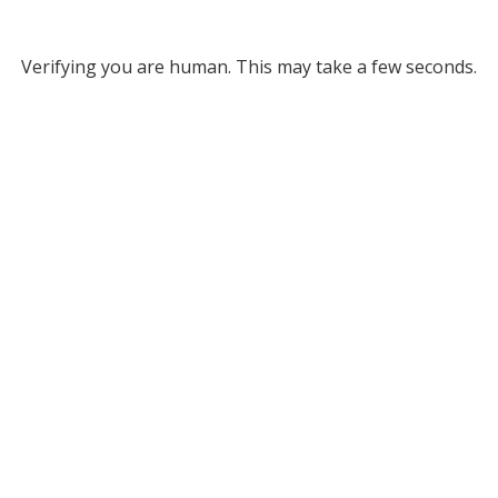
Verifying you are human. This may take a few seconds.