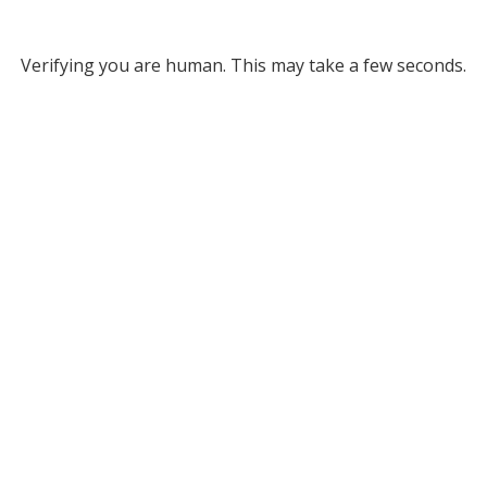
Verifying you are human. This may take a few seconds.